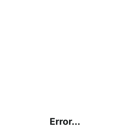
Error...