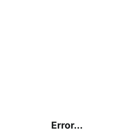
Error...