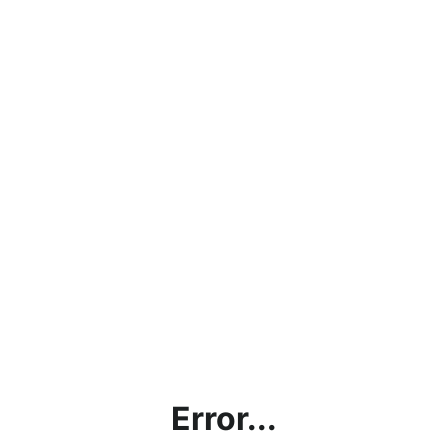
Error...