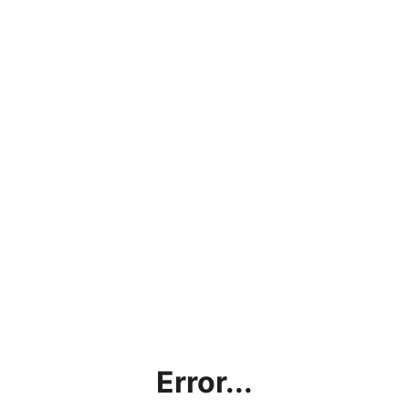
Error...