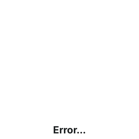
Error...