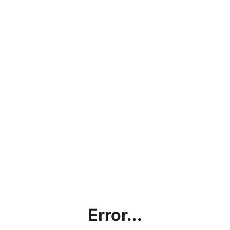
Error...