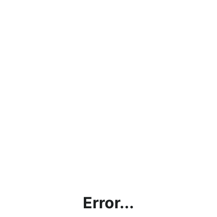
Error...