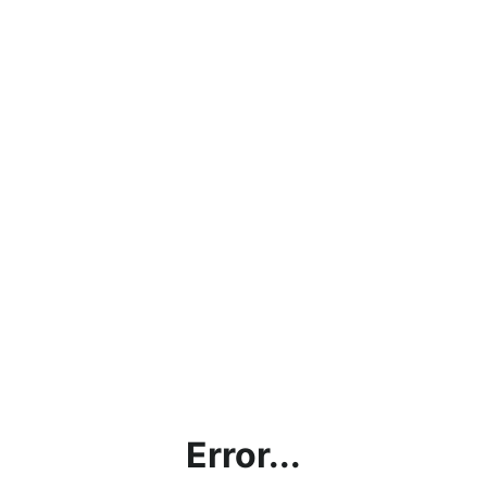
Error...