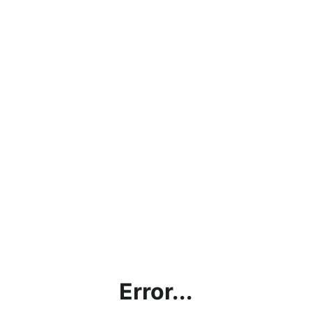
Error...