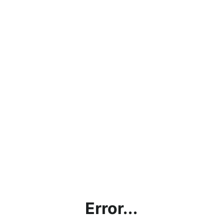
Error...