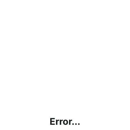
Error...