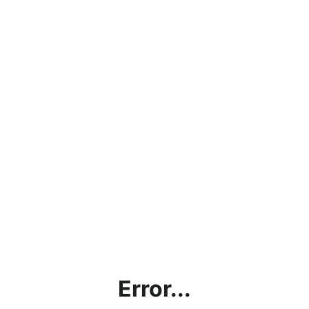
Error...