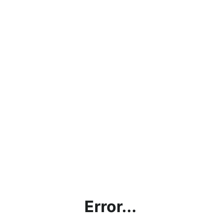
Error...