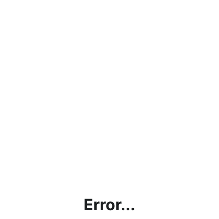
Error...