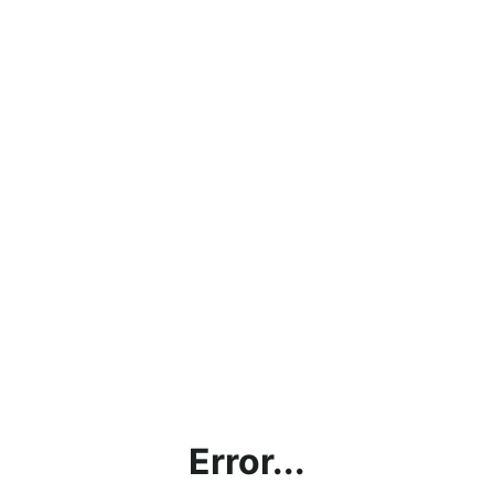
Error...