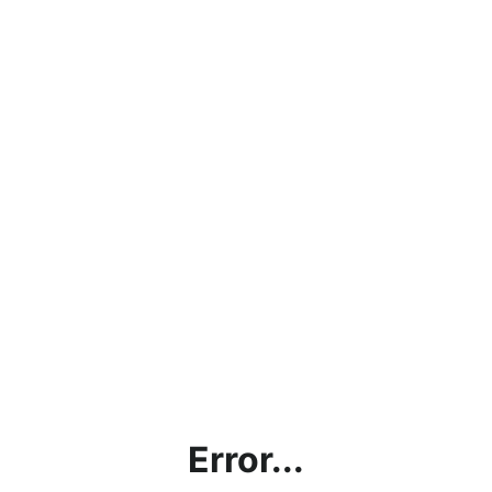
Error...