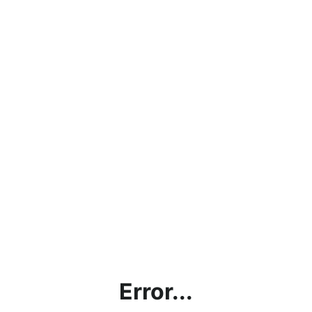
Error...