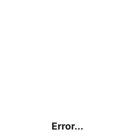
Error...