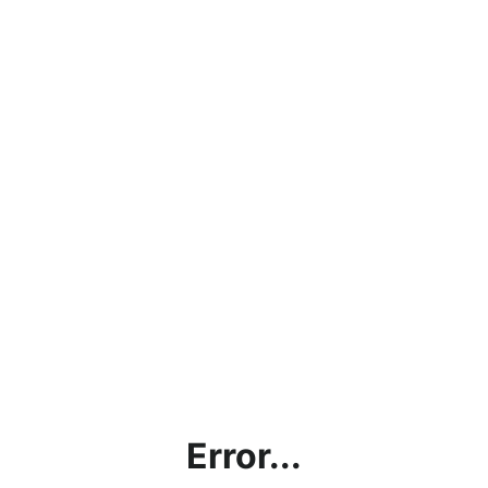
Error...