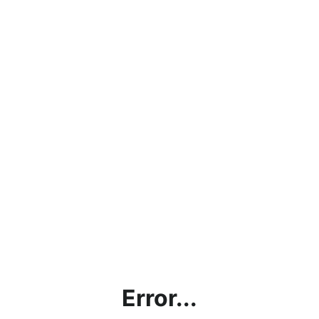
Error...