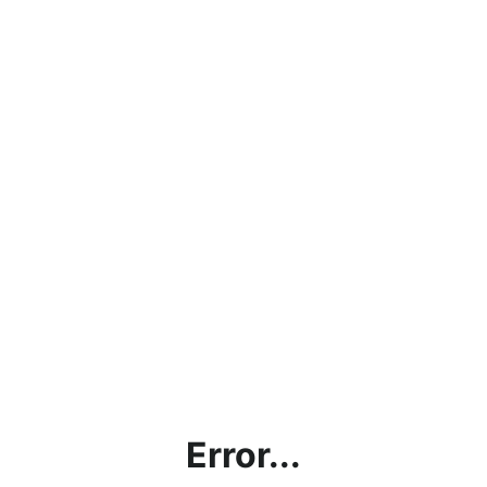
Error...