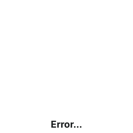
Error...