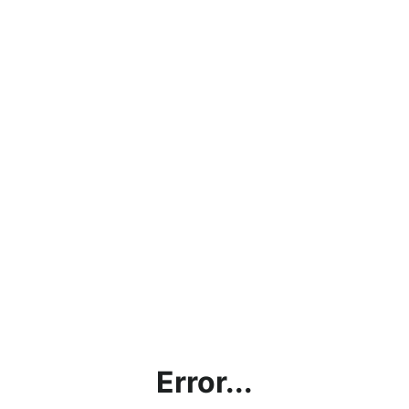
Error...