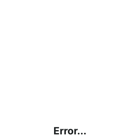
Error...