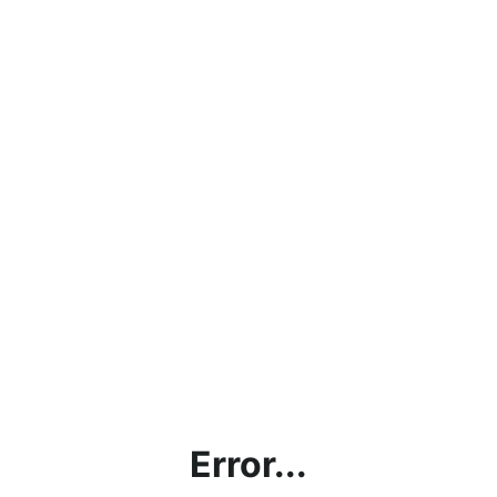
Error...