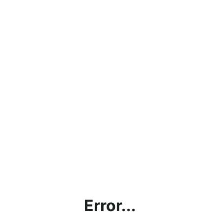
Error...