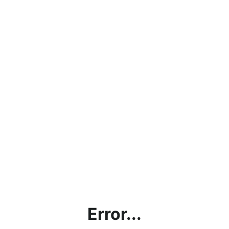
Error...