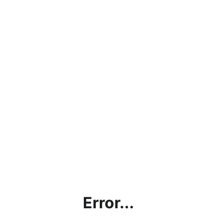
Error...