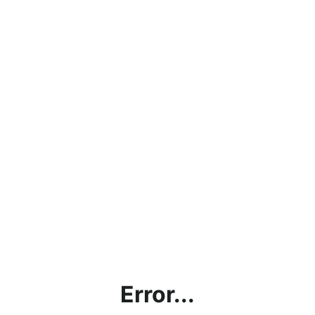
Error...