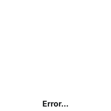
Error...