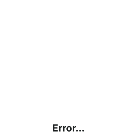
Error...