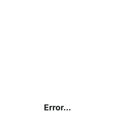
Error...