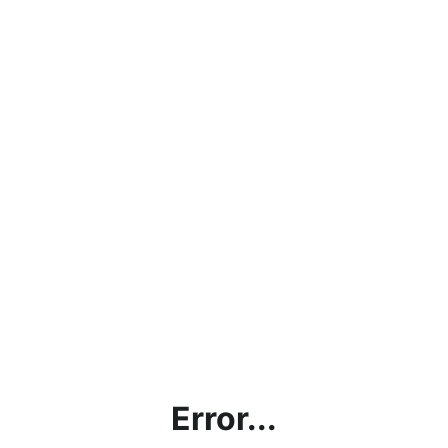
Error...