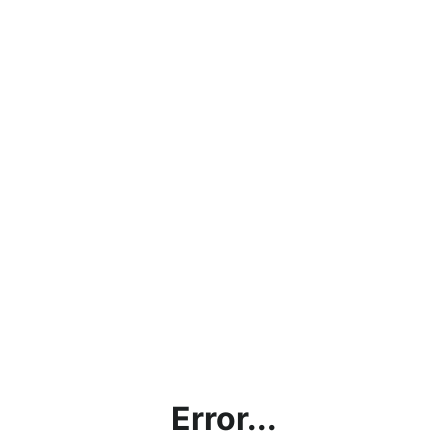
Error...