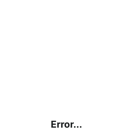
Error...