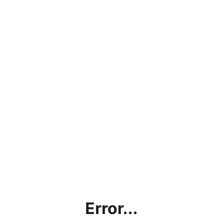
Error...