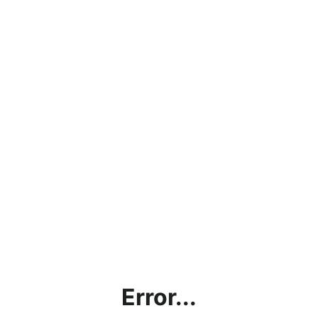
Error...