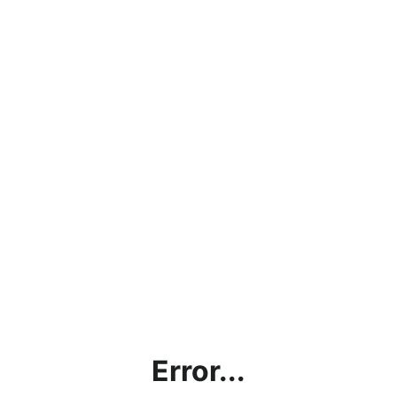
Error...