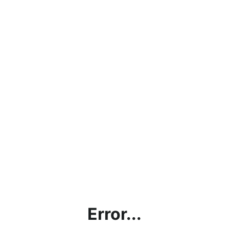
Error...