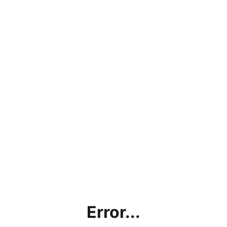
Error...