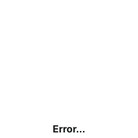
Error...