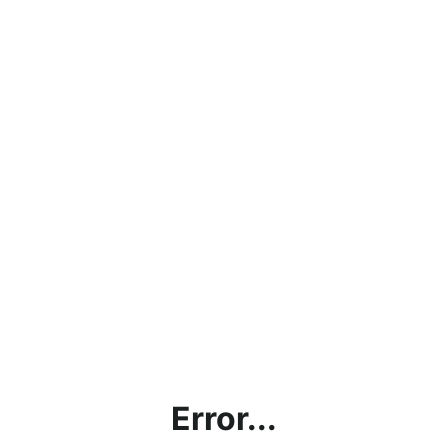
Error...