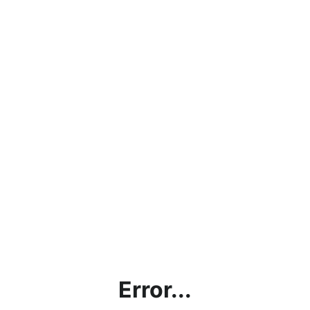
Error...