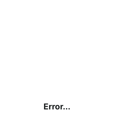
Error...