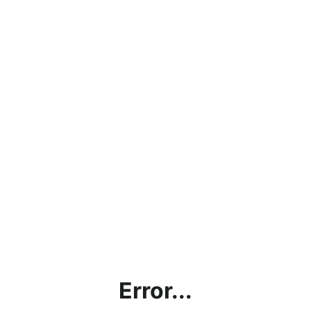
Error...