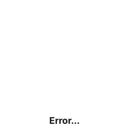
Error...