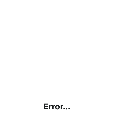
Error...