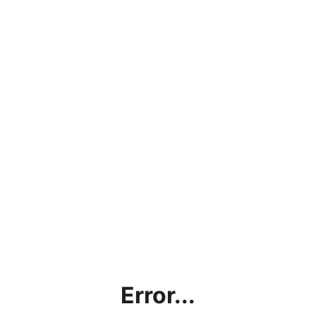
Error...