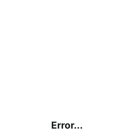
Error...