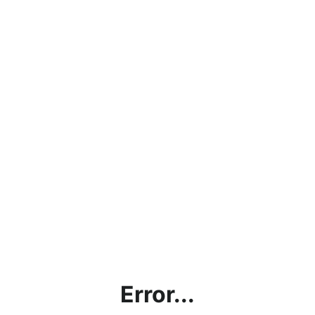
Error...